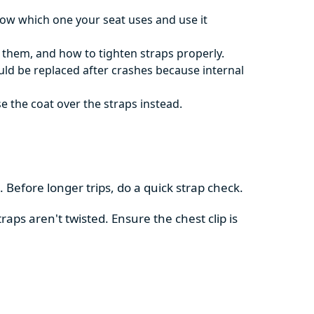
now which one your seat uses and use it
t them, and how to tighten straps properly.
ould be replaced after crashes because internal
e the coat over the straps instead.
 Before longer trips, do a quick strap check.
aps aren't twisted. Ensure the chest clip is