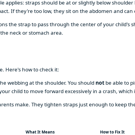
le applies: straps should be at or slightly below shoulder 
ct. If they're too low, they sit on the abdomen and can c
itions the strap to pass through the center of your child's 
 the neck or stomach area.
e. Here's how to check it:
g the webbing at the shoulder. You should
not
be able to pi
your child to move forward excessively in a crash, which i
rents make. They tighten straps just enough to keep th
What It Means
How to Fix It