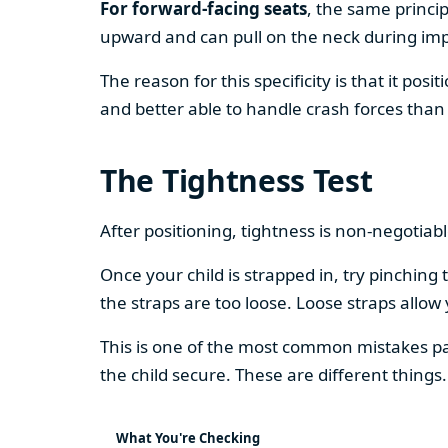
For forward-facing seats
, the same princip
upward and can pull on the neck during impa
The reason for this specificity is that it pos
and better able to handle crash forces than
The Tightness Test
After positioning, tightness is non-negotiabl
Once your child is strapped in, try pinchin
the straps are too loose. Loose straps allow 
This is one of the most common mistakes pa
the child secure. These are different things.
What You're Checking