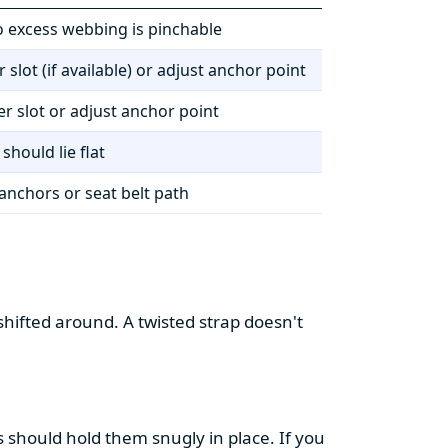
o excess webbing is pinchable
 slot (if available) or adjust anchor point
r slot or adjust anchor point
should lie flat
anchors or seat belt path
shifted around. A twisted strap doesn't
ss should hold them snugly in place. If you