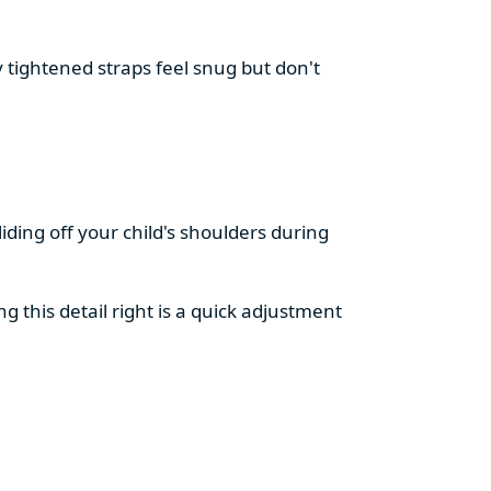
 tightened straps feel snug but don't
liding off your child's shoulders during
ng this detail right is a quick adjustment