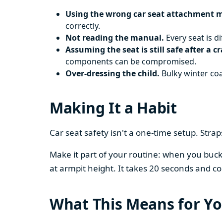
Using the wrong car seat attachment 
correctly.
Not reading the manual.
Every seat is d
Assuming the seat is still safe after a c
components can be compromised.
Over-dressing the child.
Bulky winter coa
Making It a Habit
Car seat safety isn't a one-time setup. Stra
Make it part of your routine: when you buckle
at armpit height. It takes 20 seconds and co
What This Means for Yo