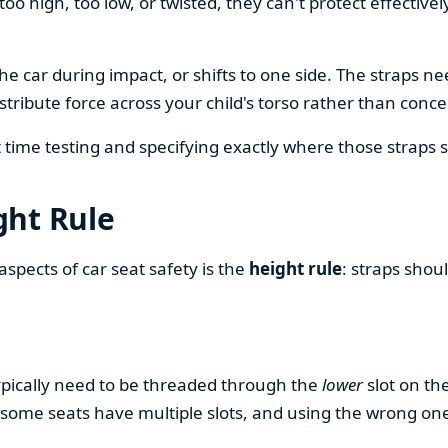
 too high, too low, or twisted, they can't protect effecti
e car during impact, or shifts to one side. The straps ne
istribute force across your child's torso rather than con
ime testing and specifying exactly where those straps shoul
ght Rule
pects of car seat safety is the
height rule
: straps shoul
typically need to be threaded through the
lower
slot on th
some seats have multiple slots, and using the wrong one 