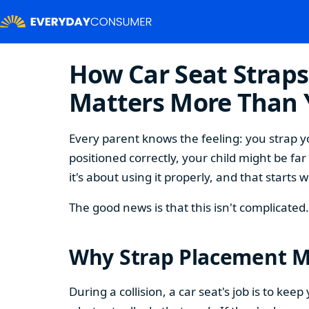
How Car Seat Strap
Matters More Than 
Every parent knows the feeling: you strap you
positioned correctly, your child might be fa
it's about using it properly, and that start
The good news is that this isn't complicate
Why Strap Placement Ma
During a collision, a car seat's job is to ke