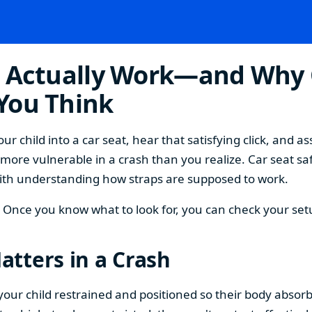
s Actually Work—and Why 
You Think
r child into a car seat, hear that satisfying click, and a
r more vulnerable in a crash than you realize. Car seat sa
s with understanding how straps are supposed to work.
d. Once you know what to look for, you can check your se
tters in a Crash
ep your child restrained and positioned so their body absorb