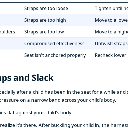
Straps are too loose
Tighten until n
Straps are too high
Move to a lower
oulders
Straps are too low
Move to a highe
Compromised effectiveness
Untwist; straps 
Seat isn't anchored properly
Recheck lower 
aps and Slack
cially after a child has been in the seat for a while and 
pressure on a narrow band across your child's body.
lies flat against your child's body.
 realize it's there. After buckling your child in, the harne