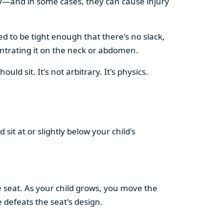
vely—and in some cases, they can cause injury
ed to be tight enough that there's no slack,
centrating it on the neck or abdomen.
d sit. It's not arbitrary. It's physics.
d sit at or slightly below your child's
e seat. As your child grows, you move the
defeats the seat's design.