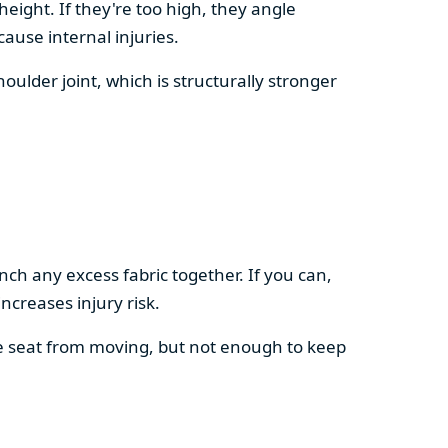
height. If they're too high, they angle
ause internal injuries.
shoulder joint, which is structurally stronger
nch any excess fabric together. If you can,
ncreases injury risk.
e seat from moving, but not enough to keep