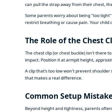
can pull the strap away from their chest, th
Some parents worry about being "too tight" 
restrict breathing or cause pain. Your child
The Role of the Chest Cl
The chest clip (or chest buckle) isn't there 
impact. Position it at armpit height, approxi
A clip that's too low won't prevent shoulder s
that makes a real difference.
Common Setup Mistak
Beyond height and tightness, parents often