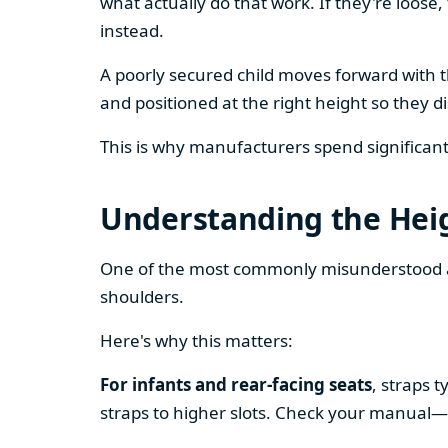
what actually do that work. If they're loose,
instead.
A poorly secured child moves forward with th
and positioned at the right height so they d
This is why manufacturers spend significant t
Understanding the Hei
One of the most commonly misunderstood as
shoulders.
Here's why this matters:
For infants and rear-facing seats
, straps 
straps to higher slots. Check your manual—