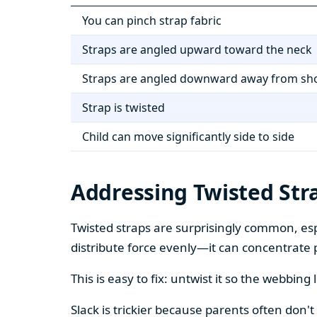
You can pinch strap fabric
Straps are angled upward toward the neck
Straps are angled downward away from sh
Strap is twisted
Child can move significantly side to side
Addressing Twisted Str
Twisted straps are surprisingly common, espe
distribute force evenly—it can concentrate 
This is easy to fix: untwist it so the webbing 
Slack is trickier because parents often don't