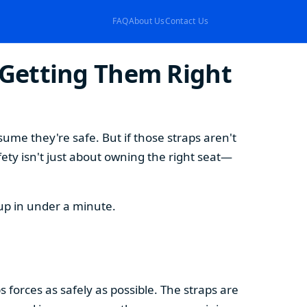
FAQ
About Us
Contact Us
Getting Them Right
ssume they're safe. But if those straps aren't
fety isn't just about owning the right seat—
tup in under a minute.
s forces as safely as possible. The straps are