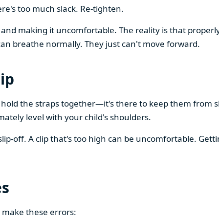
ere's too much slack. Re-tighten.
and making it uncomfortable. The reality is that properly
 can breathe normally. They just can't move forward.
ip
to hold the straps together—it's there to keep them from s
mately level with your child's shoulders.
lip-off. A clip that's too high can be uncomfortable. Getti
es
 make these errors: