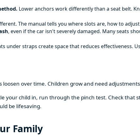
method.
Lower anchors work differently than a seat belt. K
ifferent. The manual tells you where slots are, how to adjus
rash
, even if the car isn't severely damaged. Many seats sh
ts under straps create space that reduces effectiveness. Us
ps loosen over time. Children grow and need adjustments.
 your child in, run through the pinch test. Check that str
uld be lifesaving.
ur Family